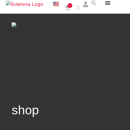
0
shop