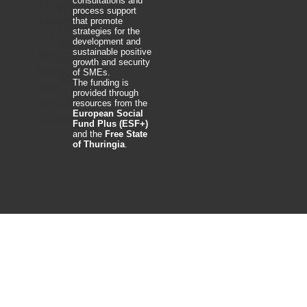
consultations and
process support
that promote
strategies for the
development and
sustainable positive
growth and security
of SMEs.
The funding is
provided through
resources from the
European Social
Fund Plus (ESF+)
and the
Free State
of Thuringia
.