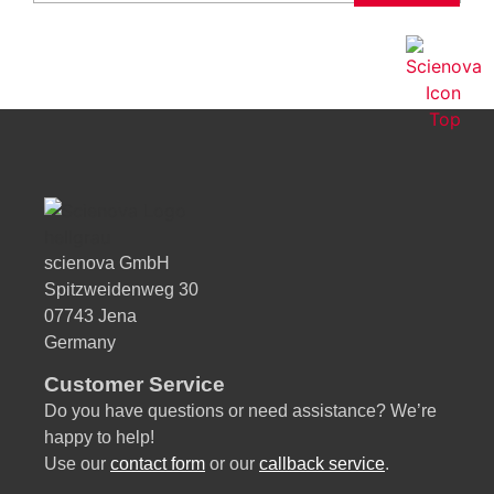
ti
v
e
:
scienova GmbH
Spitzweidenweg 30
07743 Jena
Germany
Customer Service
Do you have questions or need assistance? We’re
happy to help!
Use our
contact form
or our
callback service
.