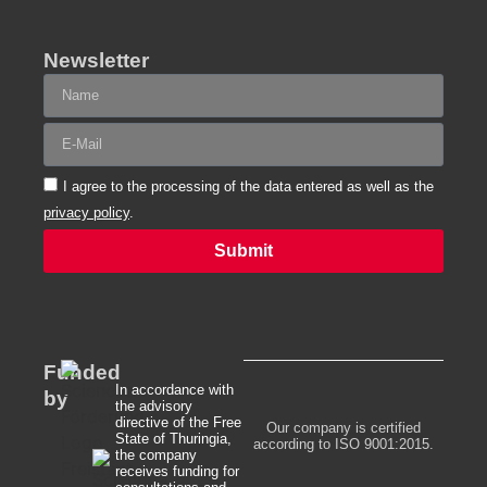
Newsletter
I agree to the processing of the data entered as well as the
privacy policy
.
Submit
Alternative:
Funded
In accordance with
by
the advisory
directive of the Free
Our company is certified
State of Thuringia,
according to ISO 9001:2015.
the company
receives funding for