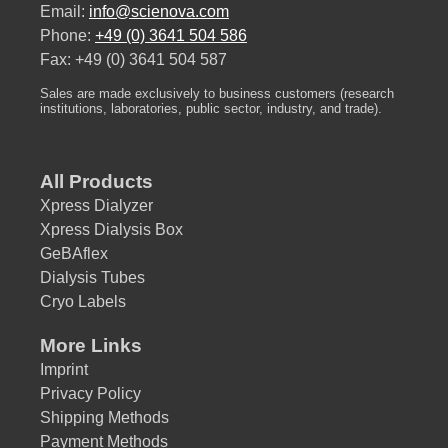
Email:
info@scienova.com
Phone:
+49 (0) 3641 504 586
Fax: +49 (0) 3641 504 587
Sales are made exclusively to business customers (research
institutions, laboratories, public sector, industry, and trade).
All Products
Xpress Dialyzer
Xpress Dialysis Box
GeBAflex
Dialysis Tubes
Cryo Labels
More Links
Imprint
Privacy Policy
Shipping Methods
Payment Methods