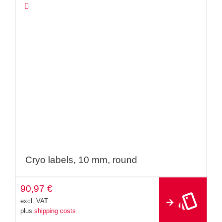
Cryo labels, 10 mm, round
A
90,97
€
lt
e
excl. VAT
r
plus
shipping costs
n
a