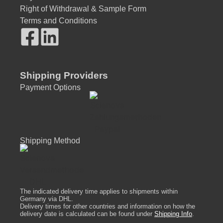
Right of Withdrawal & Sample Form
Terms and Conditions
Shipping Providers
Payment Options
Shipping Method
The indicated delivery time applies to shipments within
Germany via DHL.
Delivery times for other countries and information on how the
delivery date is calculated can be found under
Shipping Info
.