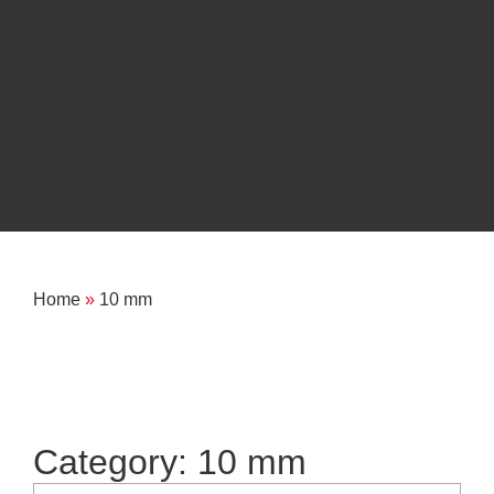
Home
»
10 mm
Category: 10 mm