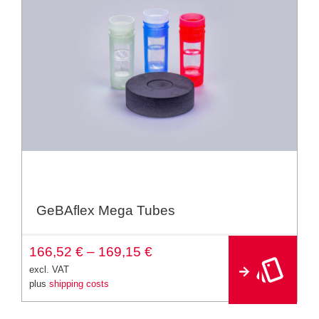
GeBAflex Mega Tubes
A
166,52
€
–
169,15
€
lt
e
excl. VAT
r
plus
shipping costs
n
a
ti