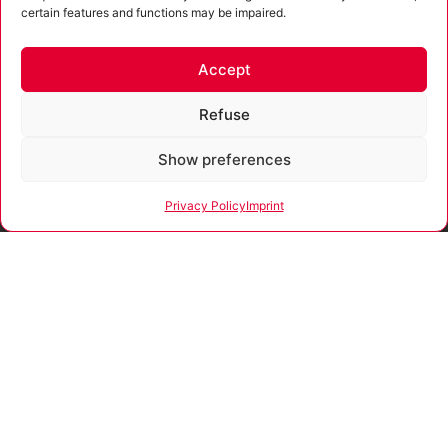
privacy policy
.
certain features and functions may be impaired.
Submit
Accept
Alternative:
Refuse
Funded
Show preferences
In accordance with
by
the advisory
directive of the Free
Privacy Policy
Imprint
State of Thuringia,
the company
Our company is certified
receives funding for
according to ISO 9001:2015.
consultations and
process support
that promote
strategies for the
development and
sustainable positive
growth and security
of SMEs.
The funding is
provided through
resources from the
European Social
Fund Plus (ESF+)