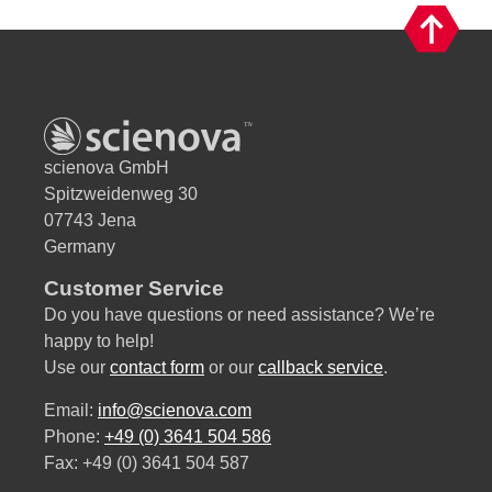
v
e
:
scienova GmbH
Spitzweidenweg 30
07743 Jena
Germany
Customer Service
Do you have questions or need assistance? We’re
happy to help!
Use our
contact form
or our
callback service
.
Email:
info@scienova.com
Phone:
+49 (0) 3641 504 586
Fax: +49 (0) 3641 504 587