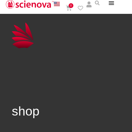
0
shop