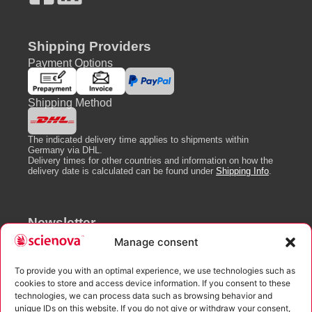
Shipping Providers
Payment Options
Shipping Method
The indicated delivery time applies to shipments within
Germany via DHL.
Delivery times for other countries and information on how the
delivery date is calculated can be found under
Shipping Info
.
Newsletter
Manage consent
To provide you with an optimal experience, we use technologies such as
cookies to store and access device information. If you consent to these
technologies, we can process data such as browsing behavior and
I agree to the processing of the data entered as well as the
unique IDs on this website. If you do not give or withdraw your consent,