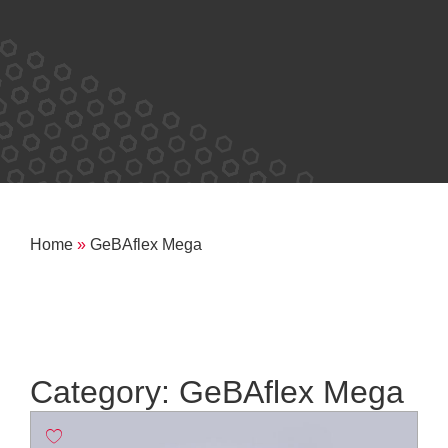
Home
»
GeBAflex Mega
Category: GeBAflex Mega