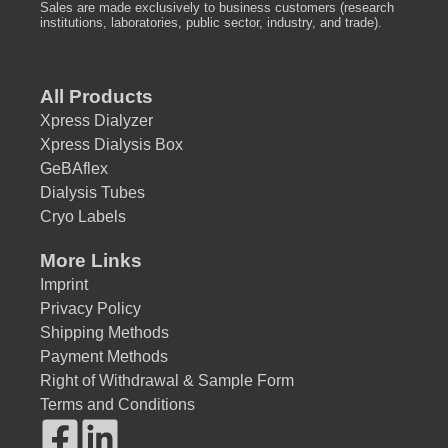
Sales are made exclusively to business customers (research
institutions, laboratories, public sector, industry, and trade).
All Products
Xpress Dialyzer
Xpress Dialysis Box
GeBAflex
Dialysis Tubes
Cryo Labels
More Links
Imprint
Privacy Policy
Shipping Methods
Payment Methods
Right of Withdrawal & Sample Form
Terms and Conditions