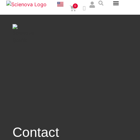
0
Contact