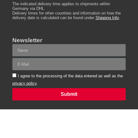
The indicated delivery time applies to shipments within
Germany via DHL.
Delivery times for other countries and information on how the
delivery date is calculated can be found under
Shipping Info
.
Newsletter
I agree to the processing of the data entered as well as the
privacy policy
.
Submit
Alternative:
Funded
In accordance with
by