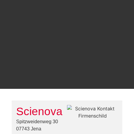
Scienova
Spitzweidenweg 30
07743 Jena