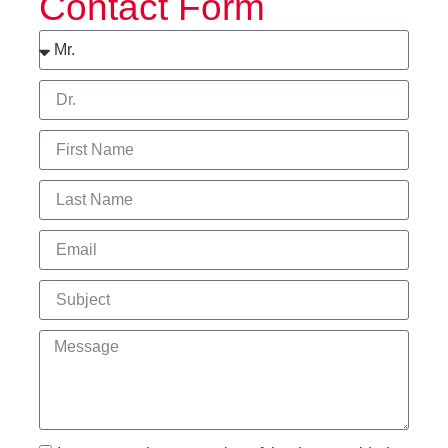
Contact Form