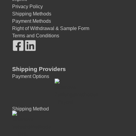
Privacy Policy
Shipping Methods
Payment Methods
Right of Withdrawal & Sample Form
Terms and Conditions
Shipping Providers
Payment Options
Shipping Method