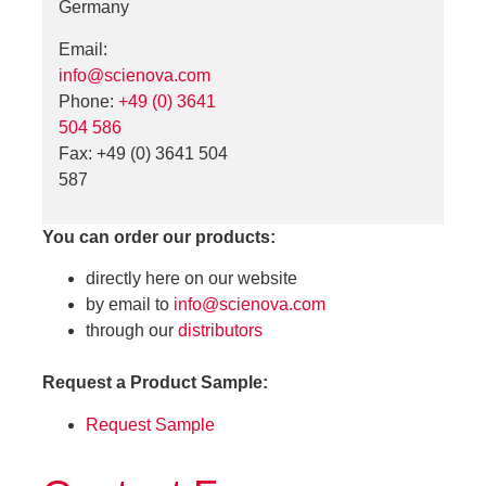
Germany
Email:
info@scienova.com
Phone:
+49 (0) 3641
504 586
Fax: +49 (0) 3641 504
587
You can order our products:
directly here on our website
by email to
info@scienova.com
through our
distributors
Request a Product Sample:
Request Sample