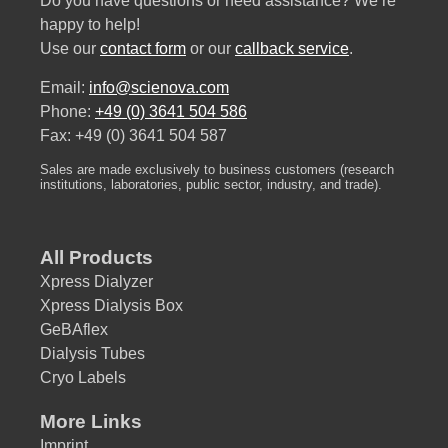
Do you have questions or need assistance? We’re
happy to help!
Use our
contact form
or our
callback service
.
Email:
info@scienova.com
Phone:
+49 (0) 3641 504 586
Fax: +49 (0) 3641 504 587
Sales are made exclusively to business customers (research
institutions, laboratories, public sector, industry, and trade).
All Products
Xpress Dialyzer
Xpress Dialysis Box
GeBAflex
Dialysis Tubes
Cryo Labels
More Links
Imprint