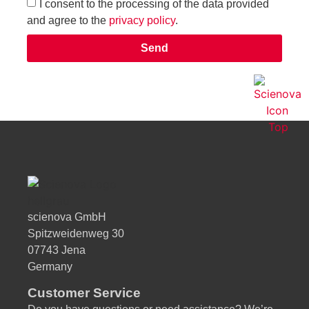
I consent to the processing of the data provided
and agree to the
privacy policy
.
Send
Alternative:
scienova GmbH
Spitzweidenweg 30
07743 Jena
Germany
Customer Service