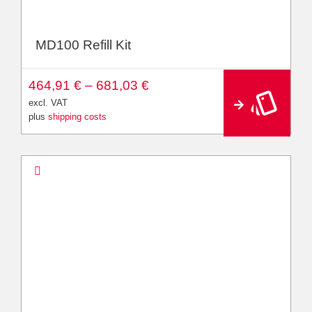
MD100 Refill Kit
A
464,91
€
–
681,03
€
lt
e
excl. VAT
r
plus
shipping costs
n
a
ti
v
e
: