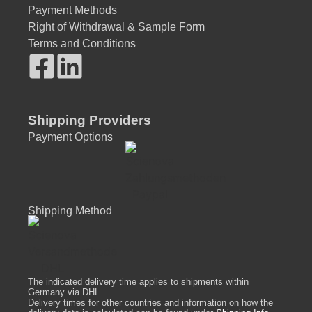
Payment Methods
Right of Withdrawal & Sample Form
Terms and Conditions
Shipping Providers
Payment Options
Shipping Method
The indicated delivery time applies to shipments within
Germany via DHL.
Delivery times for other countries and information on how the