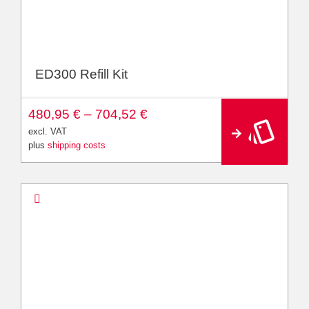
ED300 Refill Kit
A
480,95
€
–
704,52
€
lt
e
excl. VAT
r
plus
shipping costs
n
a
ti
v
e
: