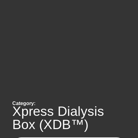
Category:
Xpress Dialysis
Box (XDB™)