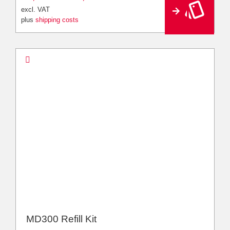
e
excl. VAT
r
plus
shipping costs
n
a
ti
v
e
:
MD300 Refill Kit