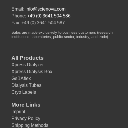
Email:
info@scienova.com
Phone:
+49 (0) 3641 504 586
Fax: +49 (0) 3641 504 587
Sales are made exclusively to business customers (research
institutions, laboratories, public sector, industry, and trade).
All Products
Xpress Dialyzer
Xpress Dialysis Box
GeBAflex
Dialysis Tubes
Cryo Labels
More Links
Imprint
Privacy Policy
Shipping Methods