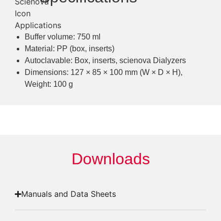
Buffer volume: 750 ml
Material: PP (box, inserts)
Autoclavable: Box, inserts, scienova Dialyzers
Dimensions: 127 × 85 × 100 mm (W × D × H),
Weight: 100 g
Downloads
Manuals and Data Sheets