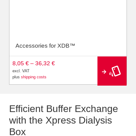
Accessories for XDB™
A
8,05
€
–
36,32
€
lt
e
excl. VAT
r
plus
shipping costs
n
a
ti
v
e
:
Efficient Buffer Exchange
with the Xpress Dialysis
Box