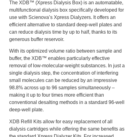
The XDB™ (Xpress Dialysis Box) is an automatable,
multifunctional dialysis box specifically developed for
use with Scienova’s Xpress Dialyzers. It offers an
efficient alternative to standard deep-well plates and
can reduce dialysis time by up to half, thanks to its
generous buffer reservoir.
With its optimized volume ratio between sample and
buffer, the XDB™ enables particularly effective
removal of low-molecular-weight substances. In just a
single dialysis step, the concentration of interfering
small molecules can be reduced by an impressive
98.8% across up to 96 samples simultaneously –
making it up to four times more efficient than
conventional desalting methods in a standard 96-well
deep-well plate.
XDB Refill Kits allow for easy replacement of all
dialysis cartridges while offering the same benefits as
the standard Xpress Dialyzer Kits. For increased