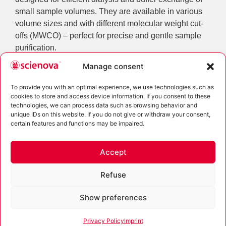
small sample volumes. They are available in various
volume sizes and with different molecular weight cut-
offs (MWCO) – perfect for precise and gentle sample
purification.
Manage consent
For larger sample volumes or long-term dialysis, the
robust Spectra/Por® dialysis tubing is ideal. These
To provide you with an optimal experience, we use technologies such as
classic dialysis membranes allow reliable separation
cookies to store and access device information. If you consent to these
even at high volumes and over extended periods.
technologies, we can process data such as browsing behavior and
unique IDs on this website. If you do not give or withdraw your consent,
The product range is complemented by practical
certain features and functions may be impaired.
accessories for laboratory dialysis, including deep-well
plates, sealing clips, and floats. These components
Accept
support efficient, flexible, and standardized sample
processing – whether manual or automated.
Refuse
Show preferences
Scienova Cryo Labels
Privacy Policy
Imprint