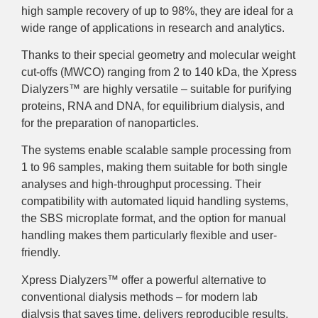
high sample recovery of up to 98%, they are ideal for a
wide range of applications in research and analytics.
Thanks to their special geometry and molecular weight
cut-offs (MWCO) ranging from 2 to 140 kDa, the Xpress
Dialyzers™ are highly versatile – suitable for purifying
proteins, RNA and DNA, for equilibrium dialysis, and
for the preparation of nanoparticles.
The systems enable scalable sample processing from
1 to 96 samples, making them suitable for both single
analyses and high-throughput processing. Their
compatibility with automated liquid handling systems,
the SBS microplate format, and the option for manual
handling makes them particularly flexible and user-
friendly.
Xpress Dialyzers™ offer a powerful alternative to
conventional dialysis methods – for modern lab
dialysis that saves time, delivers reproducible results,