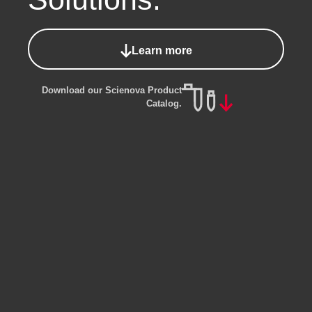
Learn more
Download our Scienova Product
Catalog.