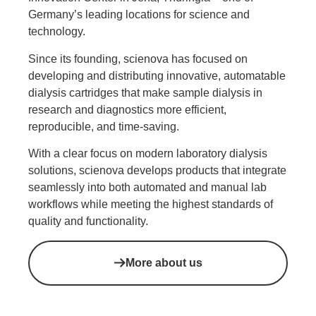
Germany’s leading locations for science and
technology.
Since its founding, scienova has focused on
developing and distributing innovative, automatable
dialysis cartridges that make sample dialysis in
research and diagnostics more efficient,
reproducible, and time-saving.
With a clear focus on modern laboratory dialysis
solutions, scienova develops products that integrate
seamlessly into both automated and manual lab
workflows while meeting the highest standards of
quality and functionality.
More about us