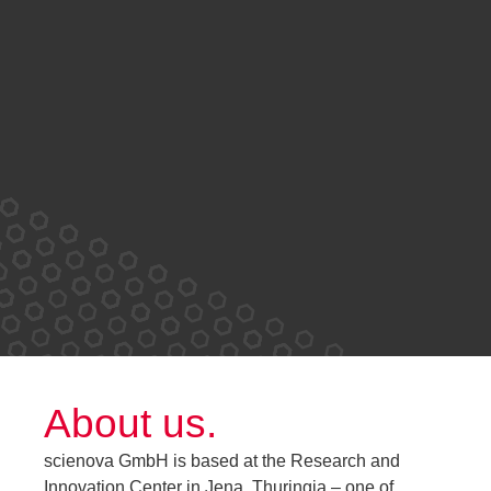
About us.
scienova GmbH is based at the Research and
Innovation Center in Jena, Thuringia – one of