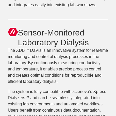
and integrates easily into existing lab workflows.
Sensor-Monitored
Laboratory Dialysis
The XDB™ DaVis is an innovative system for real-time
monitoring and control of dialysis processes in the
laboratory. By continuously measuring conductivity
and temperature, it enables precise process control
and creates optimal conditions for reproducible and
efficient laboratory dialysis.
The system is fully compatible with scienova’s Xpress
Dialyzers™ and can be seamlessly integrated into
existing lab environments and automated workflows.
Users benefit from continuous data documentation,