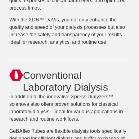
quick responses to critical parameters, and optimized
process times.
With the XDB™ DaVis, you not only enhance the
quality and speed of your dialysis processes but also
increase the safety and transparency of your results –
ideal for research, analytics, and routine use
Conventional
Laboratory Dialysis
In addition to the innovative Xpress Dialyzers™,
scienova also offers proven solutions for classical
laboratory dialysis – ideal for various applications in
research and routine workflows.
GeBAflex Tubes are flexible dialysis tools specifically
designed for efficient dialysis and buffer exchange of