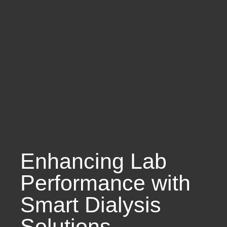
Enhancing Lab
Performance with
Smart Dialysis
Solutions.