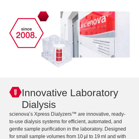
Innovative Laboratory
Dialysis
scienova’s Xpress Dialyzers™ are innovative, ready-
to-use dialysis systems for efficient, automated, and
gentle sample purification in the laboratory. Designed
for small sample volumes from 10 µl to 19 ml and with