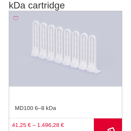
kDa cartridge
MD100 6–8 kDa
A
41,25
€
–
1.496,28
€
lt
e