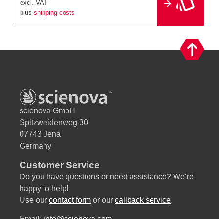
excl. VAT
r
plus
shipping costs
n
a
ti
v
e
:
scienova GmbH
Spitzweidenweg 30
07743 Jena
Germany
Customer Service
Do you have questions or need assistance? We’re
happy to help!
Use our
contact form
or our
callback service
.
Email:
info@scienova.com