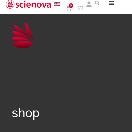
0
shop