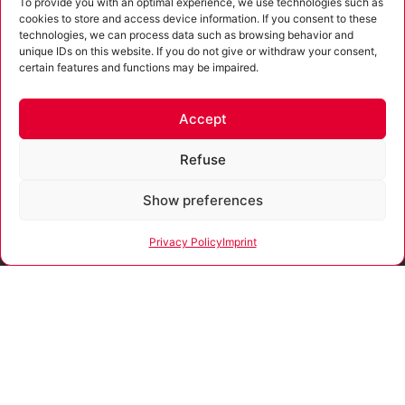
To provide you with an optimal experience, we use technologies such as
cookies to store and access device information. If you consent to these
technologies, we can process data such as browsing behavior and
unique IDs on this website. If you do not give or withdraw your consent,
I agree to the processing of the data entered as well as the
certain features and functions may be impaired.
privacy policy
.
Submit
Accept
Alternative:
Refuse
Show preferences
Funded
In accordance with
by
the advisory
Privacy Policy
Imprint
directive of the Free
State of Thuringia,
the company
Our company is certified
receives funding for
according to ISO 9001:2015.
consultations and
process support
that promote
strategies for the
development and
sustainable positive
growth and security
of SMEs.