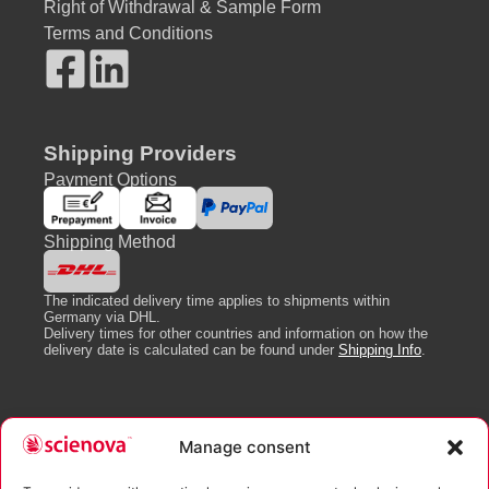
Right of Withdrawal & Sample Form
Terms and Conditions
Shipping Providers
Payment Options
Shipping Method
The indicated delivery time applies to shipments within
Germany via DHL.
Delivery times for other countries and information on how the
delivery date is calculated can be found under
Shipping Info
.
Newsletter
Manage consent