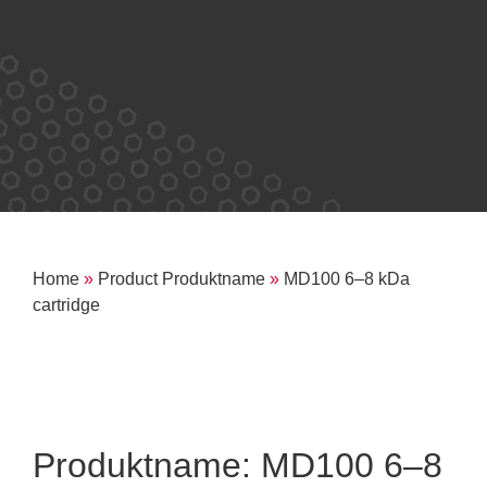
Home
»
Product Produktname
»
MD100 6–8 kDa
cartridge
Produktname: MD100 6–8