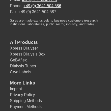
Phone:
+49 (0) 3641 504 586
Fax: +49 (0) 3641 504 587
Sales are made exclusively to business customers (research
institutions, laboratories, public sector, industry, and trade).
All Products
Xpress Dialyzer
Xpress Dialysis Box
GeBAflex
Dialysis Tubes
Cryo Labels
More Links
Imprint
Privacy Policy
Shipping Methods
Payment Methods