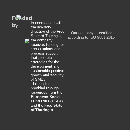
Funded
In accordance with
by
the advisory
directive of the Free
Our company is certified
State of Thuringia,
according to ISO 9001:2015.
the company
receives funding for
consultations and
process support
that promote
strategies for the
development and
sustainable positive
growth and security
of SMEs.
The funding is
provided through
resources from the
European Social
Fund Plus (ESF+)
and the
Free State
of Thuringia
.