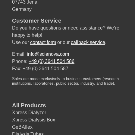
07743 Jena
Germany
Customer Service
Do you have questions or need assistance? We’re
happy to help!
Use our
contact form
or our
callback service
.
Email:
info@scienova.com
Phone:
+49 (0) 3641 504 586
Fax: +49 (0) 3641 504 587
Sales are made exclusively to business customers (research
institutions, laboratories, public sector, industry, and trade).
All Products
Xpress Dialyzer
Xpress Dialysis Box
GeBAflex
Dialysis Tubes