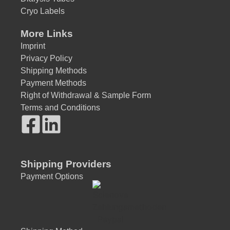
Cryo Labels
More Links
Imprint
Privacy Policy
Shipping Methods
Payment Methods
Right of Withdrawal & Sample Form
Terms and Conditions
Shipping Providers
Payment Options