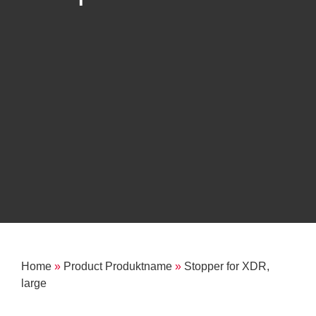
Home
»
Product Produktname
»
Stopper for XDR,
large