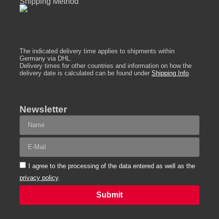
Shipping Method
The indicated delivery time applies to shipments within
Germany via DHL.
Delivery times for other countries and information on how the
delivery date is calculated can be found under
Shipping Info
.
Newsletter
I agree to the processing of the data entered as well as the
privacy policy
.
Submit
Alternative: