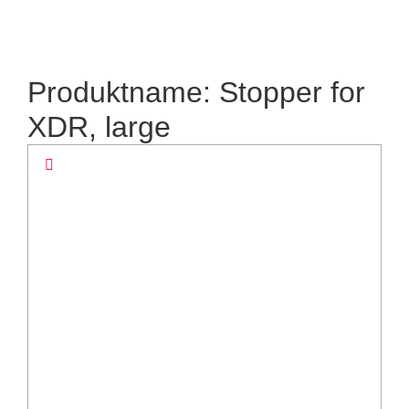
Produktname: Stopper for
XDR, large