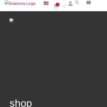
0
shop