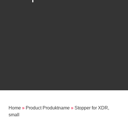
Home
»
Product Produktname
»
Stopper for XDR,
small