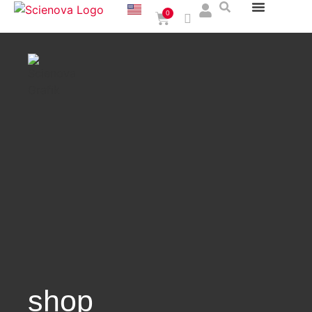
0
shop