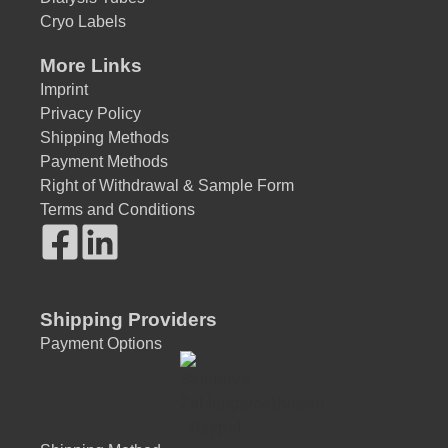
Cryo Labels
More Links
Imprint
Privacy Policy
Shipping Methods
Payment Methods
Right of Withdrawal & Sample Form
Terms and Conditions
Shipping Providers
Payment Options