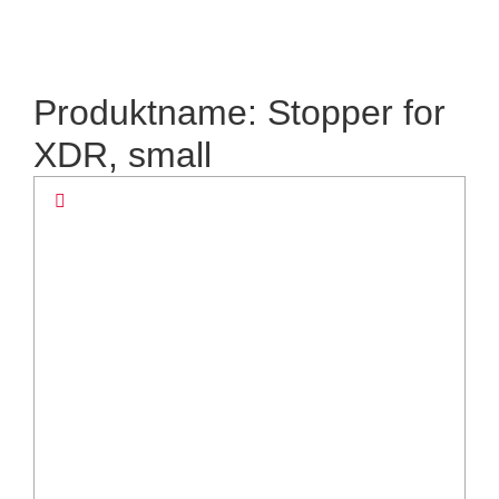
Produktname: Stopper for
XDR, small