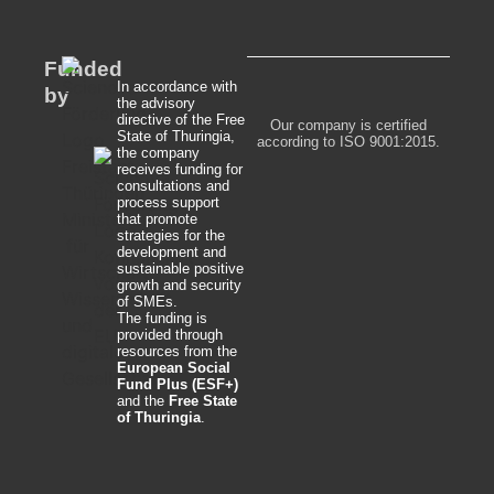
Funded
In accordance with
by
the advisory
directive of the Free
Our company is certified
State of Thuringia,
according to ISO 9001:2015.
the company
receives funding for
consultations and
process support
that promote
strategies for the
development and
sustainable positive
growth and security
of SMEs.
The funding is
provided through
resources from the
European Social
Fund Plus (ESF+)
and the
Free State
of Thuringia
.