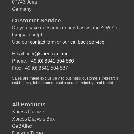
07743 Jena
Germany
Customer Service
Do you have questions or need assistance? We’re
happy to help!
Use our
contact form
or our
callback service
.
Email:
info@scienova.com
Phone:
+49 (0) 3641 504 586
Fax: +49 (0) 3641 504 587
Sales are made exclusively to business customers (research
institutions, laboratories, public sector, industry, and trade).
All Products
Xpress Dialyzer
Xpress Dialysis Box
GeBAflex
Dialysis Tubes