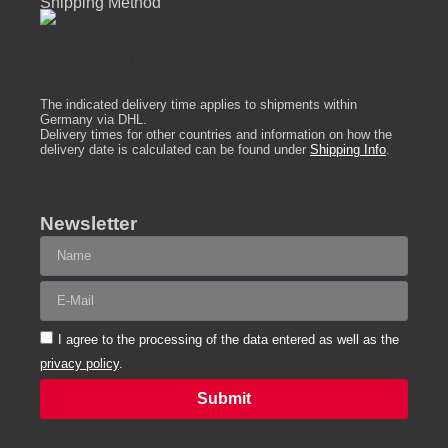
Shipping Method
The indicated delivery time applies to shipments within
Germany via DHL.
Delivery times for other countries and information on how the
delivery date is calculated can be found under
Shipping Info
.
Newsletter
I agree to the processing of the data entered as well as the
privacy policy
.
Submit
Alternative: