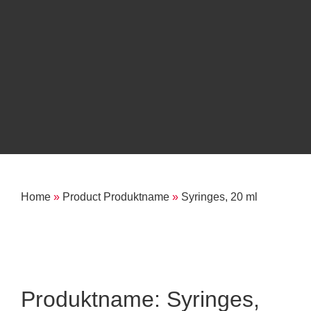
Home
»
Product Produktname
»
Syringes, 20 ml
Produktname: Syringes,