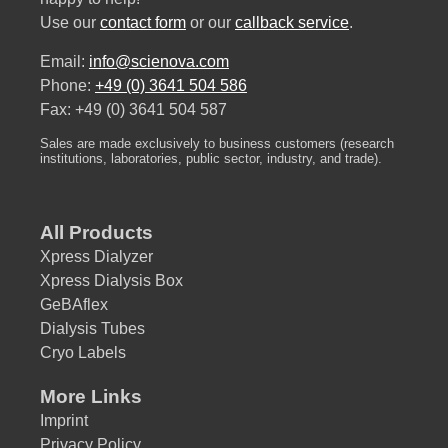
Use our
contact form
or our
callback service
.
Email:
info@scienova.com
Phone:
+49 (0) 3641 504 586
Fax: +49 (0) 3641 504 587
Sales are made exclusively to business customers (research
institutions, laboratories, public sector, industry, and trade).
All Products
Xpress Dialyzer
Xpress Dialysis Box
GeBAflex
Dialysis Tubes
Cryo Labels
More Links
Imprint
Privacy Policy