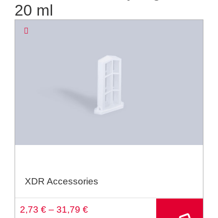
20 ml
XDR Accessories
A
2,73
€
–
31,79
€
lt