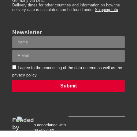
Germany via DHL.
Delivery times for other countries and information on how the
delivery date is calculated can be found under
Shipping Info
.
Newsletter
I agree to the processing of the data entered as well as the
privacy policy
.
Submit
Alternative:
Funded
In accordance with
by
the advisory
directive of the Free
Our company is certified