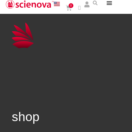
0
shop