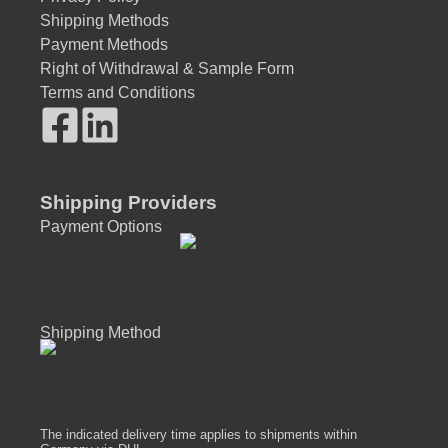
Shipping Methods
Payment Methods
Right of Withdrawal & Sample Form
Terms and Conditions
Shipping Providers
Payment Options
Shipping Method
The indicated delivery time applies to shipments within