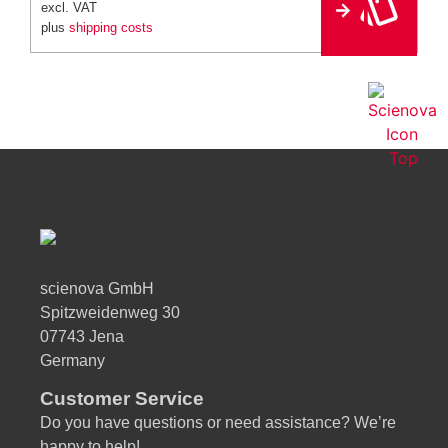
e
excl. VAT
r
plus
shipping costs
n
a
ti
v
e
:
scienova GmbH
Spitzweidenweg 30
07743 Jena
Germany
Customer Service
Do you have questions or need assistance? We’re
happy to help!