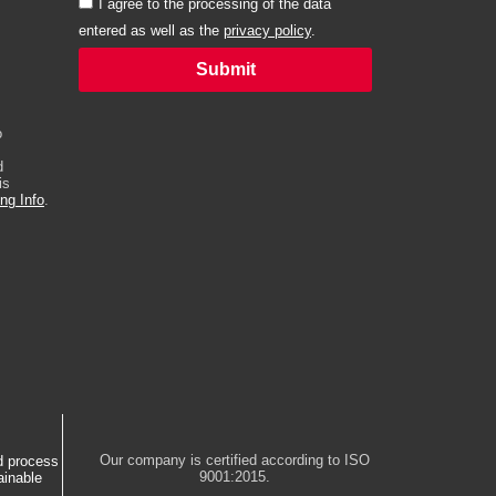
I agree to the processing of the data
entered as well as the
privacy policy
.
Submit
Alternative:
o
d
is
ng Info
.
Our company is certified according to ISO
d process
9001:2015.
ainable