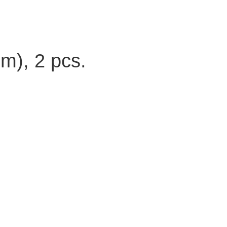
m), 2 pcs.