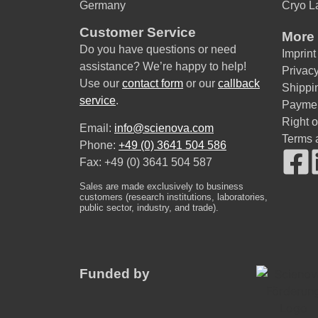
Germany
Cryo L
Customer Service
More 
Do you have questions or need
Imprint
assistance? We’re happy to help!
Privacy
Use our
contact form
or our
callback
Shippi
service
.
Payme
Right 
Email:
info@scienova.com
Terms 
Phone:
+49 (0) 3641 504 586
Fax: +49 (0) 3641 504 587
Sales are made exclusively to business
customers (research institutions, laboratories,
public sector, industry, and trade).
Funded by