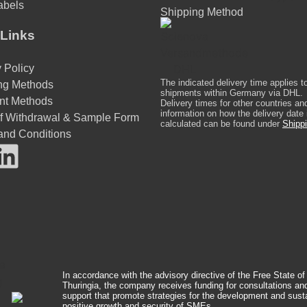
abels
Shipping Method
Links
 Policy
The indicated delivery time applies t
ng Methods
shipments within Germany via DHL.
nt Methods
Delivery times for other countries an
information on how the delivery date 
of Withdrawal & Sample Form
calculated can be found under
Shippi
and Conditions
In accordance with the advisory directive of the Free State of
Thuringia, the company receives funding for consultations an
support that promote strategies for the development and sust
positive growth and security of SMEs.