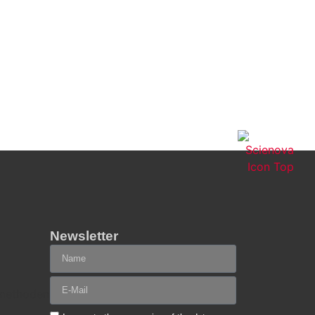
Newsletter