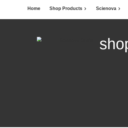
Home
Shop Products
Scienova
sho