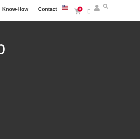
Know-How
Contact
0
p