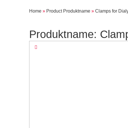
Home
»
Product Produktname
»
Clamps for Dialy
Produktname: Clamps