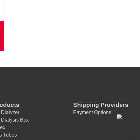
A
lt
e
r
n
a
ti
v
e
:
roducts
Shipping Providers
 Dialyzer
Payment Options
 Dialysis Box
ex
is Tubes