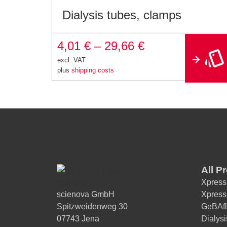
Dialysis tubes, clamps
4,01
€
–
29,66
€
excl. VAT
plus
shipping costs
All P
Xpress
scienova GmbH
Xpress
Spitzweidenweg 30
GeBAfl
07743 Jena
Dialys