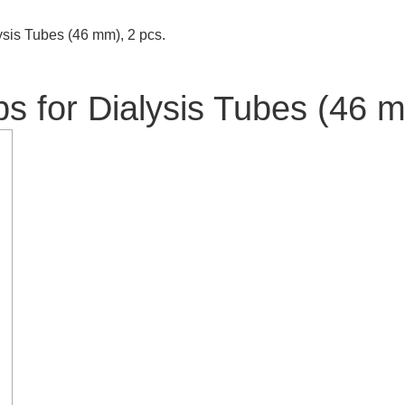
sis Tubes (46 mm), 2 pcs.
 for Dialysis Tubes (46 m